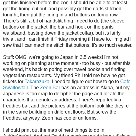
get this finished before the con. I should be able to at least
get the lining cut out, and possibly get the darts stitched,
tonight, then put the lining in and buttons on tomorrow.
There's still a bit of handstitching I need to do (the sleeve
buttons on the jacket, the bar and hook on the pants
waistband, basting down the jacket collar), but it's fairly
trivial, and I can finish it Friday morning if I have to. I'm glad I
saw that I can machine stitch flat buttons. It's so much easier.
Stuff: OMG, we're going to Japan in 3.5 weeks! I'm not
working on planning at the moment - too busy - but after this
weekend, it's back to poring over travel books and finding
vegetarian restaurants. My friend Phil told me how he got
tickets for
Takarazuka.
I need to figure out how to go to
Cafe
Swallowtail
. The
Zeon Bar
has an address in Akiba, but my
Japanese is too crap to decipher the page and locate the
characters that denote an address. There's reportedly a
Feddies bar, and the pictures at the bottom look like they're
in the same building on different floors. But screw the
Feddies, anyway. Zeon has cooler uniforms.
I should print out the map of nerd things to do in