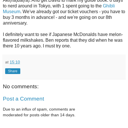
Aki(ha)ba(ra). And get David to mark my guide book. 6 days
to nerd around in Tokyo, with 1 spent going to the
Ghibli
Museum
. We've already got our ticket vouchers - you have to
buy 3 months in advance! - and we're going on our 8th
anniversary.
I definitely want to see if Japanese McDonalds have melon-
flavored milkshakes. Ben reports that they did when he was
there 10 years ago. I must try one.
at
15:10
Share
No comments:
Post a Comment
Due to an influx of spam, comments are
moderated for posts older than 14 days.