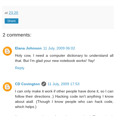
at
23:20
Share
2 comments:
Elana Johnson
11 July, 2009 06:02
Holy cow, I need a computer dictionary to understand all
that. But I'm glad your new notebook works! Yay!
Reply
CD Covington
11 July, 2009 17:53
I can only make it work if other people have done it, so I can
follow their directions ;) Hacking code isn't anything I know
about atall. (Though I know people who can hack code,
which helps.)