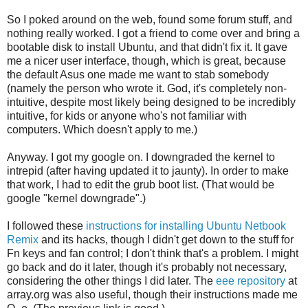
So I poked around on the web, found some forum stuff, and
nothing really worked. I got a friend to come over and bring a
bootable disk to install Ubuntu, and that didn't fix it. It gave
me a nicer user interface, though, which is great, because
the default Asus one made me want to stab somebody
(namely the person who wrote it. God, it's completely non-
intuitive, despite most likely being designed to be incredibly
intuitive, for kids or anyone who's not familiar with
computers. Which doesn't apply to me.)
Anyway. I got my google on. I downgraded the kernel to
intrepid (after having updated it to jaunty). In order to make
that work, I had to edit the grub boot list. (That would be
google "kernel downgrade".)
I followed these
instructions for installing Ubuntu Netbook
Remix
and its hacks, though I didn't get down to the stuff for
Fn keys and fan control; I don't think that's a problem. I might
go back and do it later, though it's probably not necessary,
considering the other things I did later. The
eee repository
at
array.org was also useful, though their instructions made me