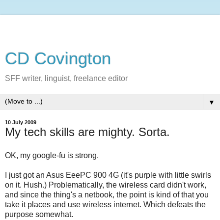
CD Covington
SFF writer, linguist, freelance editor
▼
10 July 2009
My tech skills are mighty. Sorta.
OK, my google-fu is strong.
I just got an Asus EeePC 900 4G (it's purple with little swirls
on it. Hush.) Problematically, the wireless card didn't work,
and since the thing's a netbook, the point is kind of that you
take it places and use wireless internet. Which defeats the
purpose somewhat.