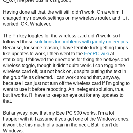
O_o. (The previous link is good.)
Having done all that, the wifi still didn't work. On a whim, I
changed my network settings on my wireless router, and ... it
worked. OK. Whatever.
The Fn key toggles for the wireless card didn't work, so I
followed these
solutions for problems with jaunty on eeepcs.
Because, for some reason, I have terrible luck getting things
like updates to work, I then went to the
EeePC wiki
at
statux.org. I followed the directions for fixing the hotkeys and
wireless toggle, though it didn't quite work. I can toggle the
wireless card off, but not back on, despite putting the text in
the grub file as directed. I can work around that, anyway,
because I can just not turn off the wireless card if I'm going to
want to use it before rebooting. An inelegant solution, true,
but it works. I'll have to keep an eye out for any updates to
that.
But anyway, now that my Eee PC 900 works, I'm a lot
happier with it. I assume if you get one of the Windows ones,
it won't be this much of a pain in the neck. But I don't do
Windows.