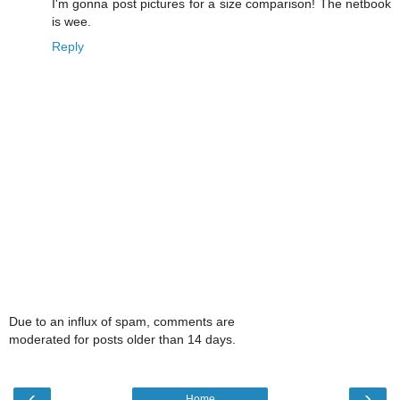
I'm gonna post pictures for a size comparison! The netbook
is wee.
Reply
Due to an influx of spam, comments are
moderated for posts older than 14 days.
‹
›
Home