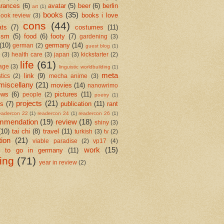
rances
(6)
avatar
(5)
beer
(6)
berlin
art
(1)
books
(35)
books i love
ook review
(3)
cons
(44)
ats
(7)
costumes
(11)
ism
(5)
food
(6)
footy
(7)
gardening
(3)
(10)
germany
(14)
german
(2)
guest blog
(1)
(3)
health care
(3)
japan
(3)
kickstarter
(2)
life
(61)
age
(3)
linguistic worldbuilding
(1)
meta
link
(9)
stics
(2)
mecha anime
(3)
miscellany
(21)
movies
(14)
nanowrimo
ews
(6)
pictures
(11)
people
(2)
poetry
(1)
projects
(21)
cs
(7)
publication
(11)
rant
eadercon 22
(1)
readercon 24
(1)
readercon 26
(1)
mmendation
(19)
review
(18)
shiny
(3)
(10)
tai chi
(8)
travel
(11)
turkish
(3)
tv
(2)
tion
(21)
viable paradise
(2)
vp17
(4)
work
(15)
e to go in germany
(11)
ting
(71)
year in review
(2)