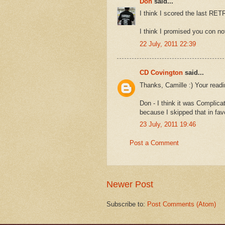
Don
said...
I think I scored the last RE
I think I promised you con no
22 July, 2011 22:39
CD Covington
said...
Thanks, Camille :) Your readi
Don - I think it was Complica
because I skipped that in fav
23 July, 2011 19:46
Post a Comment
Newer Post
Subscribe to:
Post Comments (Atom)