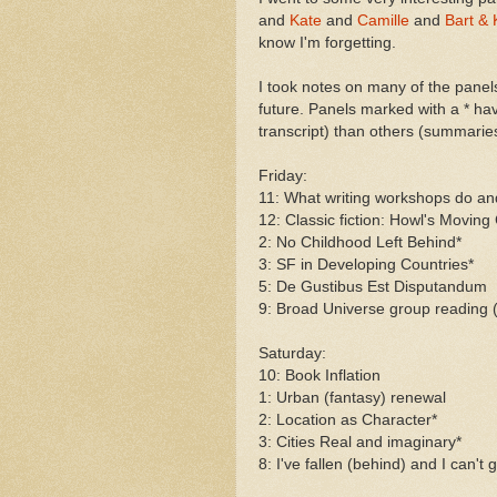
and
Kate
and
Camille
and
Bart & 
know I'm forgetting.
I took notes on many of the panels
future. Panels marked with a * h
transcript) than others (summarie
Friday:
11: What writing workshops do and
12: Classic fiction: Howl's Moving
2: No Childhood Left Behind*
3: SF in Developing Countries*
5: De Gustibus Est Disputandum
9: Broad Universe group reading (
Saturday:
10: Book Inflation
1: Urban (fantasy) renewal
2: Location as Character*
3: Cities Real and imaginary*
8: I've fallen (behind) and I can't 