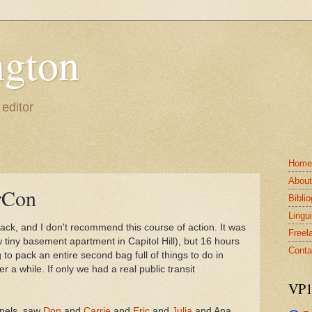
gton
 editor
Home
Abou
rCon
Bibli
Lingui
back, and I don't recommend this course of action. It was
Freel
 tiny basement apartment in Capitol Hill), but 16 hours
Conta
o pack an entire second bag full of things to do in
er a while. If only we had a real public transit
VP1
anels, saw
Don
and
Carrie
and
Eric
and
Julia
and Ana