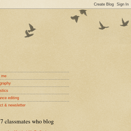
t me
ography
stics
ance editing
ct & newsletter
7 classmates who blog