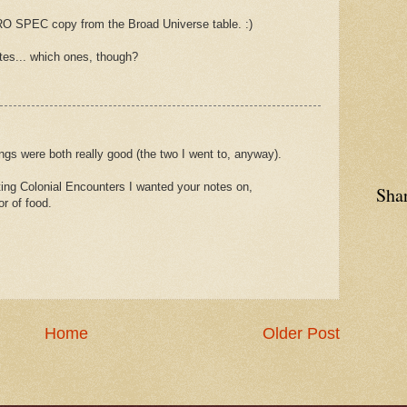
TRO SPEC copy from the Broad Universe table. :)
tes... which ones, though?
ngs were both really good (the two I went to, anyway).
ting Colonial Encounters I wanted your notes on,
Sha
or of food.
Home
Older Post