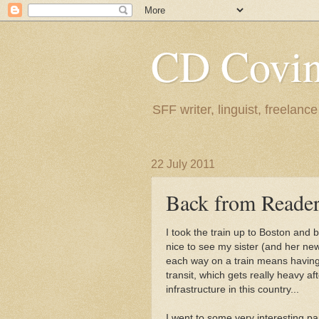
CD Covin
SFF writer, linguist, freelance
22 July 2011
Back from Reade
I took the train up to Boston and 
nice to see my sister (and her new
each way on a train means having t
transit, which gets really heavy aft
infrastructure in this country...
I went to some very interesting p