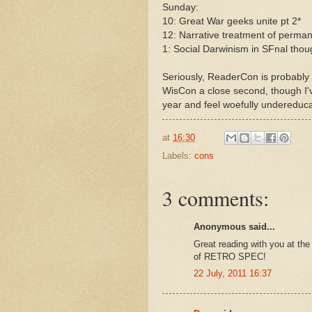
Sunday:
10: Great War geeks unite pt 2*
12: Narrative treatment of perma
1: Social Darwinism in SFnal thou
Seriously, ReaderCon is probably 
WisCon a close second, though I've
year and feel woefully undereduca
at
16:30
Labels:
cons
3 comments:
Anonymous said...
Great reading with you at the
of RETRO SPEC!
22 July, 2011 16:37