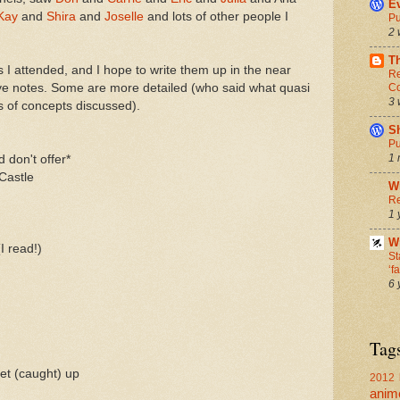
Ev
Kay
and
Shira
and
Joselle
and lots of other people I
Pu
2 
T
 I attended, and I hope to write them up in the near
Re
Co
ave notes. Some are more detailed (who said what quasi
3 
s of concepts discussed).
S
Pu
1 
 don't offer*
 Castle
W
Re
1 
Wr
I read!)
St
‘f
6 
Tag
get (caught) up
2012 
anim