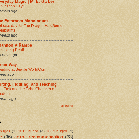
eryday Magic | M. E. Garber
blication Day!
weeks ago
he Bathroom Monologues
lease day for The Dragon Has Some
mplaints!
weeks ago
hannon A Rampe
blishing Deal!
month ago
riter Way
ading at Seattle WorldCon
year ago
iting, Fiddling, and Teaching
ar Trek and the Echo Chamber of
andom.’
years ago
Show All
s
hugos
(2)
2013 hugos
(4)
2014 hugos
(4)
e
(36)
anime recommendation
(33)