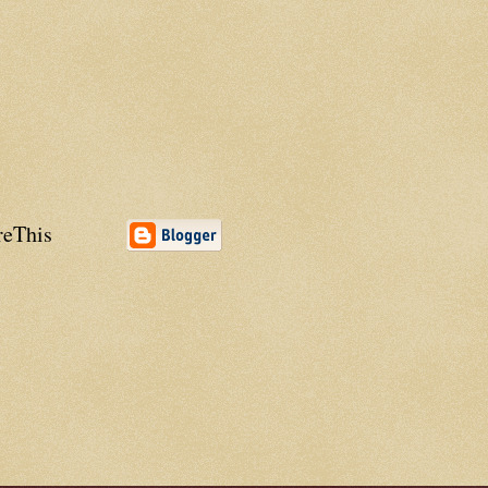
reThis