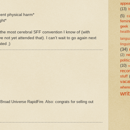
appea
(13)
b
nent physical harm*
(5)
c
ght*
femin
geek
the most cerebral SFF convention I know of (with
health
 not yet attended that). I can't wait to go again next
langu
ted ;)
lingui
(34)
n
(2)
politi
(10)
r
reco
stuff
vaca
wher
wri
 Broad Universe RapidFire. Also: congrats for selling out