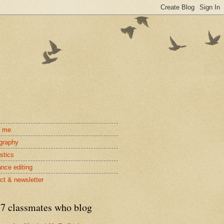
t me
ography
stics
ance editing
ct & newsletter
7 classmates who blog