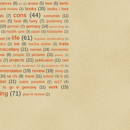
rances
(6)
avatar
(5)
beer
(6)
berlin
art
(1)
books
(35)
books i love
ook review
(3)
cons
(44)
ats
(7)
costumes
(11)
ism
(5)
food
(6)
footy
(7)
gardening
(3)
(10)
germany
(14)
german
(2)
guest blog
(1)
(3)
health care
(3)
japan
(3)
kickstarter
(2)
life
(61)
age
(3)
linguistic worldbuilding
(1)
meta
link
(9)
stics
(2)
mecha anime
(3)
miscellany
(21)
movies
(14)
nanowrimo
ews
(6)
pictures
(11)
people
(2)
poetry
(1)
projects
(21)
cs
(7)
publication
(11)
rant
eadercon 22
(1)
readercon 24
(1)
readercon 26
(1)
mmendation
(19)
review
(18)
shiny
(3)
(10)
tai chi
(8)
travel
(11)
turkish
(3)
tv
(2)
tion
(21)
viable paradise
(2)
vp17
(4)
work
(15)
e to go in germany
(11)
ting
(71)
year in review
(2)