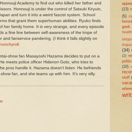
 Honnouji Academy to find out who killed her father and
appea
cissors. Honnouji is under the control of Satsuki Kiryuin,
(13)
b
Japan and turn it into a weird fascist system. School
(5)
c
rms that grant them superhuman abilities. Ryuko finds
femin
of her family home. It is very strange, and every episode
geek
ds a fine line between self-awareness of the trope of
health
 and fanservice pandering. (I think it falls slightly on
langu
runchyroll.
lingui
(34)
n
ntai-show fan Masayoshi Hazama decides to put on a
(2)
politi
e meets police officer Hidenori Goto, who tries to
(10)
r
 the pros handle it. Hazama doesn't listen. He befriends
reco
-show fan, and she teams up with him. It's very silly.
stuff
vaca
wher
wri
on