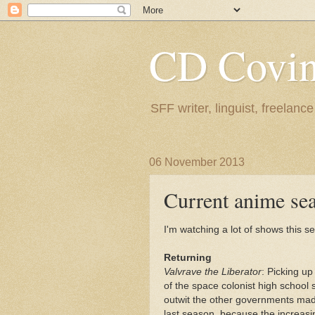
CD Covin
SFF writer, linguist, freelance
06 November 2013
Current anime se
I'm watching a lot of shows this se
Returning
Valvrave the Liberator
: Picking up
of the space colonist high school
outwit the other governments made u
last season, because the increas