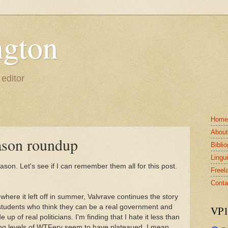
gton
 editor
Home
Abou
ason roundup
Bibli
Lingui
ason. Let's see if I can remember them all for this post.
Freel
Conta
 where it left off in summer, Valvrave continues the story
 students who think they can be a real government and
VP1
p of real politicians. I'm finding that I hate it less than
ing levels of WTFery seem to have plateaued. I mean,