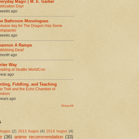
eryday Magic | M. E. Garber
blication Day!
weeks ago
he Bathroom Monologues
lease day for The Dragon Has Some
mplaints!
weeks ago
hannon A Rampe
blishing Deal!
month ago
riter Way
ading at Seattle WorldCon
year ago
iting, Fiddling, and Teaching
ar Trek and the Echo Chamber of
andom.’
years ago
Show All
s
hugos
(2)
2013 hugos
(4)
2014 hugos
(4)
e
(36)
anime recommendation
(33)