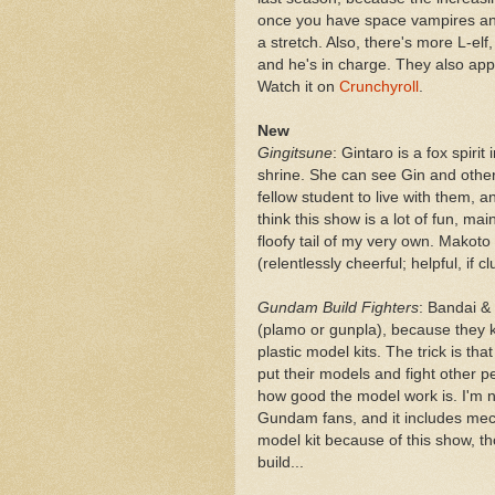
once you have space vampires and 
a stretch. Also, there's more L-el
and he's in charge. They also appe
Watch it on
Crunchyroll
.
New
Gingitsune
: Gintaro is a fox spirit
shrine. She can see Gin and other h
fellow student to live with them, a
think this show is a lot of fun, mai
floofy tail of my very own. Makoto
(relentlessly cheerful; helpful, if 
Gundam Build Fighters
: Bandai &
(plamo or gunpla), because they k
plastic model kits. The trick is
put their models and fight other p
how good the model work is. I'm n
Gundam fans, and it includes mecha
model kit because of this show, th
build...