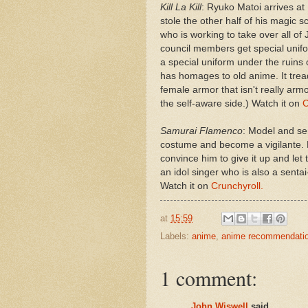
Kill La Kill
: Ryuko Matoi arrives at
stole the other half of his magic s
who is working to take over all of 
council members get special unifo
a special uniform under the ruins 
has homages to old anime. It trea
female armor that isn't really armor
the self-aware side.) Watch it on
C
Samurai Flamenco
: Model and se
costume and become a vigilante. H
convince him to give it up and let
an idol singer who is also a sentai
Watch it on
Crunchyroll.
at
15:59
Labels:
anime
,
anime recommendati
1 comment:
John Wiswell
said...