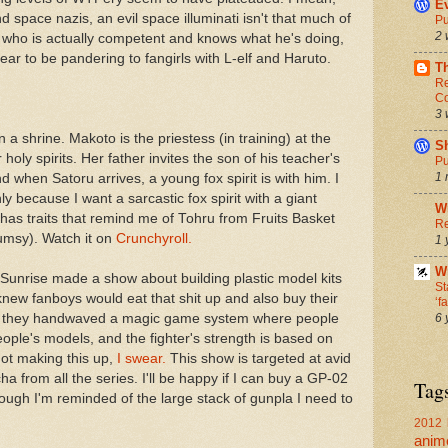
Ev
space nazis, an evil space illuminati isn't that much of
Pu
2 
f, who is actually competent and knows what he's doing,
ar to be pandering to fangirls with L-elf and Haruto.
T
Re
Co
3 
 in a shrine. Makoto is the priestess (in training) at the
S
oly spirits. Her father invites the son of his teacher's
Pu
1 
nd when Satoru arrives, a young fox spirit is with him. I
nly because I want a sarcastic fox spirit with a giant
W
 has traits that remind me of Tohru from Fruits Basket
Re
clumsy). Watch it on
Crunchyroll.
1 
Wr
 Sunrise made a show about building plastic model kits
St
new fanboys would eat that shit up and also buy their
‘f
6 
 that they handwaved a magic game system where people
eople's models, and the fighter's strength is based on
ot making this up,
I swear.
This show is targeted at avid
 from all the series. I'll be happy if I can buy a GP-02
Tag
ough I'm reminded of the large stack of gunpla I need to
2012 
anim