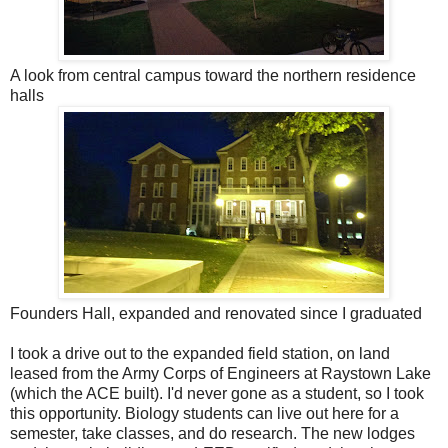
A look from central campus toward the northern residence
halls
Founders Hall, expanded and renovated since I graduated
I took a drive out to the expanded field station, on land
leased from the Army Corps of Engineers at Raystown Lake
(which the ACE built). I'd never gone as a student, so I took
this opportunity. Biology students can live out here for a
semester, take classes, and do research. The new lodges