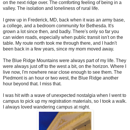
on the next ridge over. The comforting feeling of being in a
valley. The isolation and loneliness of rural life.
I grew up in Frederick, MD, back when it was an army base,
a college, and a bedroom community for Bethesda. It's
grown a lot since then, and badly. There's only so far you
can widen roads, especially when public transit isn't on the
table. My route north took me through there, and I hadn't
been back in a few years, since my mom moved away.
The Blue Ridge Mountains were always part of my life. They
were always just off to the west a bit, on the horizon. Where I
live now, I'm nowhere near close enough to see them. The
Piedmont is an hour or two west, the Blue Ridge another
hour beyond that. I miss that.
I was hit with a wave of unexpected nostalgia when I went to
campus to pick up my registration materials, so I took a walk.
I always loved wandering campus at night.