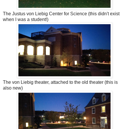
The Justus von Liebig Center for Science (this didn't exist
when I was a student!)
The von Liebig theater, attached to the old theater (this is
also new)