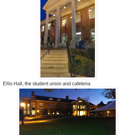
Ellis Hall, the student union and cafeteria