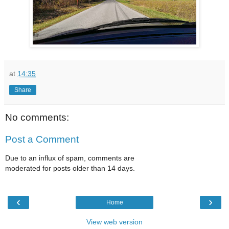
at
14:35
Share
No comments:
Post a Comment
Due to an influx of spam, comments are
moderated for posts older than 14 days.
‹
›
Home
View web version