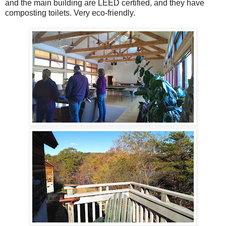
and the main building are LEED certified, and they have
composting toilets. Very eco-friendly.