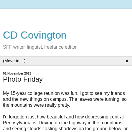
CD Covington
SFF writer, linguist, freelance editor
▼
01 November 2013
Photo Friday
My 15-year college reunion was fun. I got to see my friends
and the new things on campus. The leaves were turning, so
the mountains were really pretty.
I'd forgotten just how beautiful and how depressing central
Pennsylvania is. Driving on the highway in the mountains
and seeing clouds casting shadows on the ground below, or