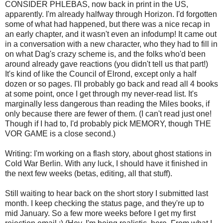
CONSIDER PHLEBAS, now back in print in the US,
apparently. I'm already halfway through Horizon. I'd forgotten
some of what had happened, but there was a nice recap in
an early chapter, and it wasn't even an infodump! It came out
in a conversation with a new character, who they had to fill in
on what Dag's crazy scheme is, and the folks who'd been
around already gave reactions (you didn't tell us that part!)
It's kind of like the Council of Elrond, except only a half
dozen or so pages. I'll probably go back and read all 4 books
at some point, once I get through my never-read list. It's
marginally less dangerous than reading the Miles books, if
only because there are fewer of them. (I can't read just one!
Though if I had to, I'd probably pick MEMORY, though THE
VOR GAME is a close second.)
Writing: I'm working on a flash story, about ghost stations in
Cold War Berlin. With any luck, I should have it finished in
the next few weeks (betas, editing, all that stuff).
Still waiting to hear back on the short story I submitted last
month. I keep checking the status page, and they're up to
mid January. So a few more weeks before I get my first