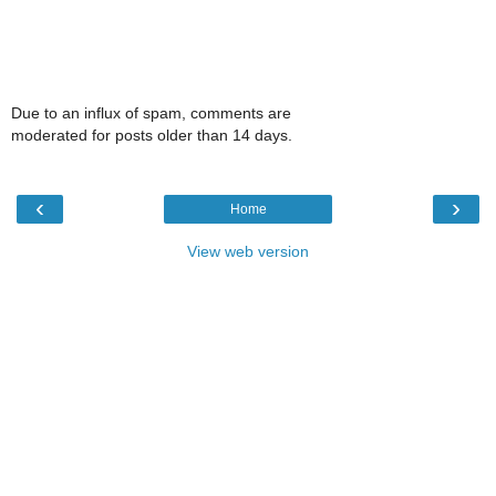
Due to an influx of spam, comments are
moderated for posts older than 14 days.
‹
›
Home
View web version