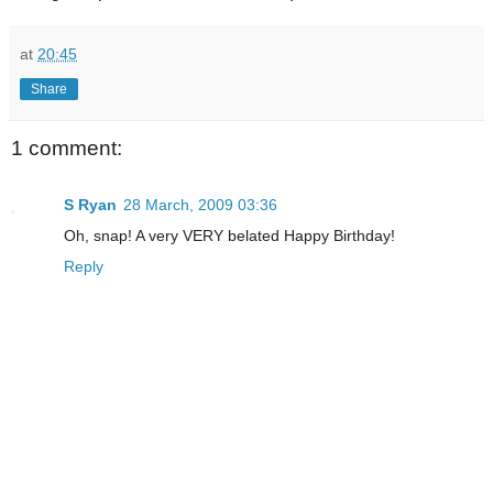
at
20:45
Share
1 comment:
S Ryan
28 March, 2009 03:36
Oh, snap! A very VERY belated Happy Birthday!
Reply