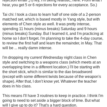
rejection email ;) (Hey, I'm being realistic, here. From what I
hear, you get 5 or 6 rejections for every acceptance. So.)
Tai chi: I took a class to learn half of one side of a 2-person
matched set, which is based mostly in Yang style, but with
elements of Chen style as well. It was pretty intense,
spending 11 hours (minus breaks) Saturday and 9 hours
(minus breaks) Sunday. But I learned it, and I'm practicing at
home so I don't forget. I'm planning to take the 4-day course,
to review the first half and learn the remainder, in May. That
will be ... really damn intense.
I'm dropping my current Wednesday night class in Chen
style and switching to a weapons class (which meets at an
overlapping time in a different location.) I'll be starting with
the short stick, which is similar to the dao broadsword
(except with some different twists because of the weapon's
shape). After that, I don't know yet. Whatever the teacher
does in his class.
This means I'll have 3 routines to keep in practice. I think I'm
going to need to set aside a bigger block of time. But what
will I give up to do it? That's a hard question.