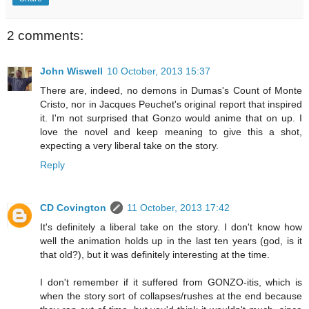
2 comments:
John Wiswell
10 October, 2013 15:37
There are, indeed, no demons in Dumas's Count of Monte
Cristo, nor in Jacques Peuchet's original report that inspired
it. I'm not surprised that Gonzo would anime that on up. I
love the novel and keep meaning to give this a shot,
expecting a very liberal take on the story.
Reply
CD Covington
11 October, 2013 17:42
It's definitely a liberal take on the story. I don't know how
well the animation holds up in the last ten years (god, is it
that old?), but it was definitely interesting at the time.
I don't remember if it suffered from GONZO-itis, which is
when the story sort of collapses/rushes at the end because