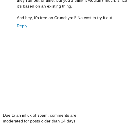
they ran out of time, but you'd think it wouldn't much, since
it's based on an existing thing.
And hey, it's free on Crunchyroll! No cost to try it out.
Reply
Due to an influx of spam, comments are
moderated for posts older than 14 days.