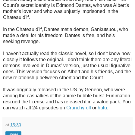
Count's secret identity is Edmond Dantes, who was Albert's
mother's lover and who was unjustly imprisoned in the
Chateau d'If.
In the Chateau d'If, Dantes met a demon, Gankutsuou, who
made a deal for his freedom. Dantes is free, and he's
seeking revenge.
I haven't actually read the classic novel, so I don't know how
closely it follows the original. I don't think there are any literal
demons involved in Dumas' version, just the usual figurative
ones. This version focuses on Albert and his friends, and the
new relationship between Albert and the Count.
It was originally released in the US by Geneon, who were
among the casualties of the anime bubble burst. Funimation
rescued the license and has released it in a value pack. You
can watch all 24 episodes on
Crunchyroll
or
hulu
.
at
15:30
Share