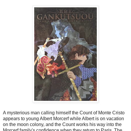
A mysterious man calling himself the Count of Monte Cristo
appears to young Albert Morcerf while Albert is on vacation
on the moon colony, and the Count works his way into the
Morcerf family's confidence when they return to Paris. The