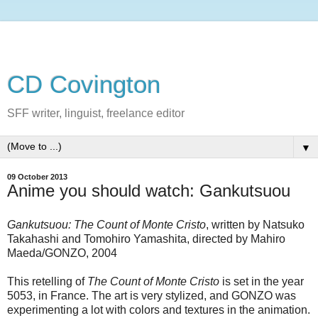
CD Covington
SFF writer, linguist, freelance editor
▼
09 October 2013
Anime you should watch: Gankutsuou
Gankutsuou: The Count of Monte Cristo
, written by Natsuko
Takahashi and Tomohiro Yamashita, directed by Mahiro
Maeda/GONZO, 2004
This retelling of
The Count of Monte Cristo
is set in the year
5053, in France. The art is very stylized, and GONZO was
experimenting a lot with colors and textures in the animation.